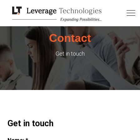
Contact
Get in touch
Get in touch