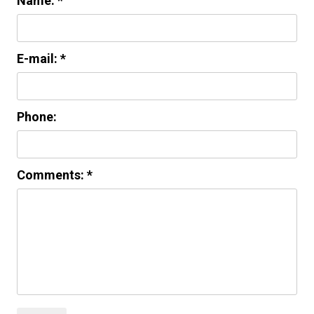
Name: *
E-mail: *
Phone:
Comments: *