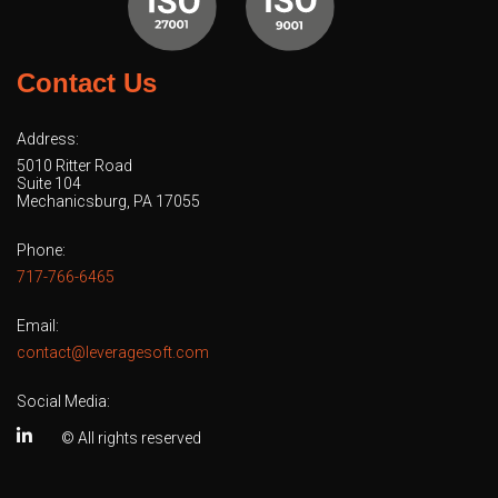
Contact Us
Address:
5010 Ritter Road
Suite 104
Mechanicsburg, PA 17055
Phone:
717-766-6465
Email:
contact@leveragesoft.com
Social Media:
© All rights reserved