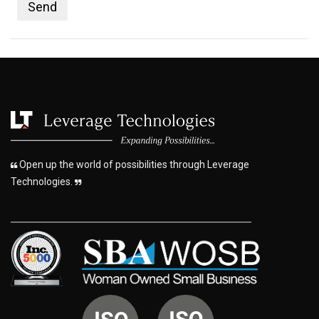
Open up the world of possibilities through Leverage
Technologies.